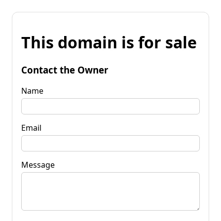
This domain is for sale
Contact the Owner
Name
Email
Message