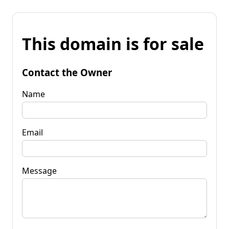
This domain is for sale
Contact the Owner
Name
Email
Message