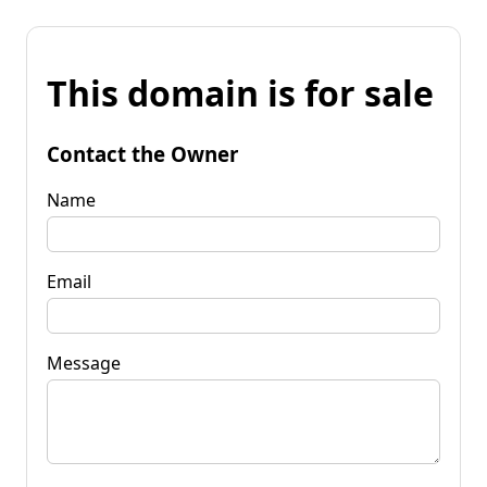
This domain is for sale
Contact the Owner
Name
Email
Message