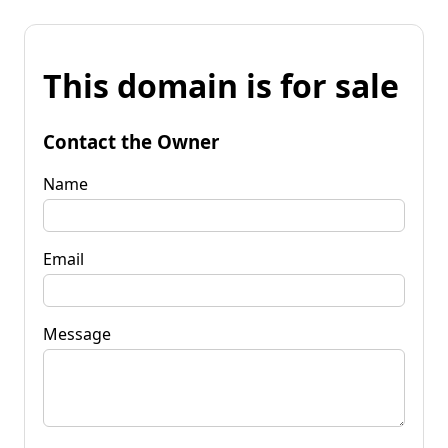
This domain is for sale
Contact the Owner
Name
Email
Message