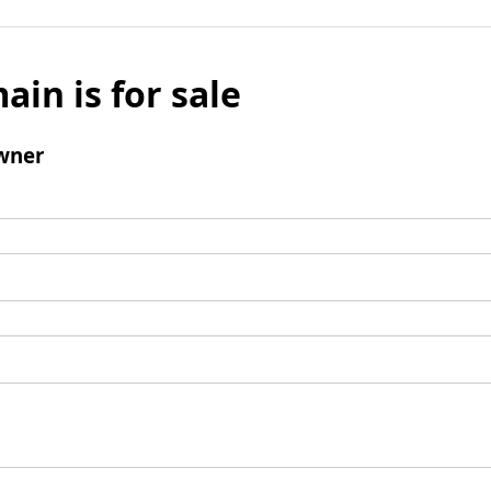
ain is for sale
wner