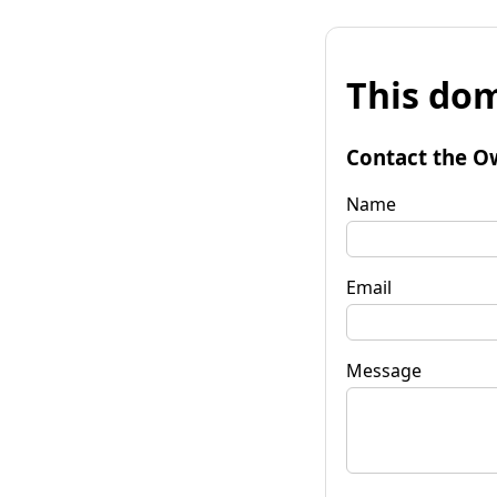
This dom
Contact the O
Name
Email
Message