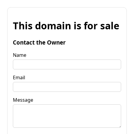
This domain is for sale
Contact the Owner
Name
Email
Message