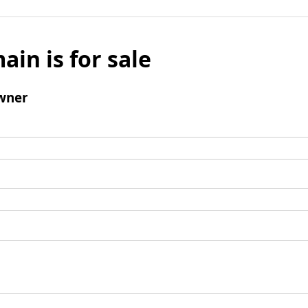
ain is for sale
wner