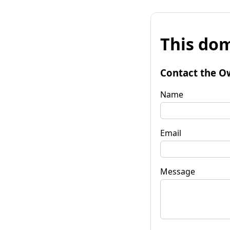
This dom
Contact the O
Name
Email
Message