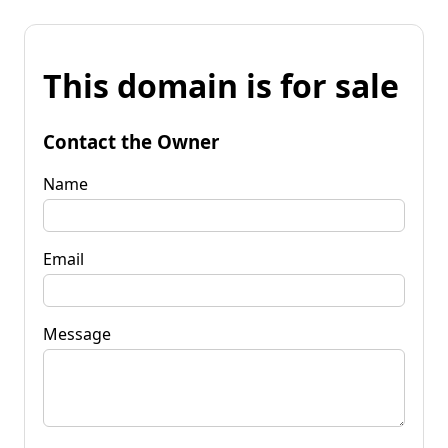
This domain is for sale
Contact the Owner
Name
Email
Message