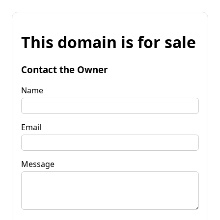
This domain is for sale
Contact the Owner
Name
Email
Message