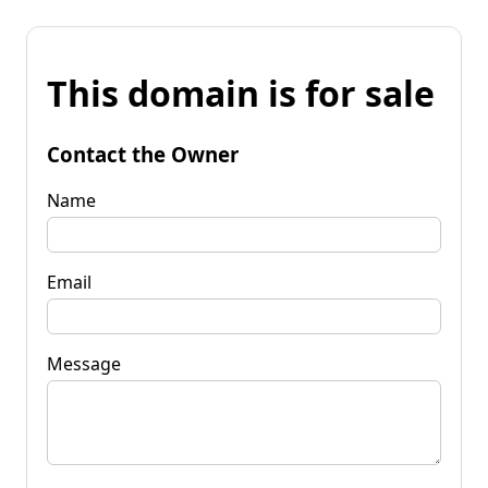
This domain is for sale
Contact the Owner
Name
Email
Message