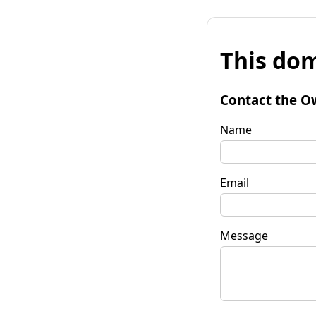
This dom
Contact the O
Name
Email
Message