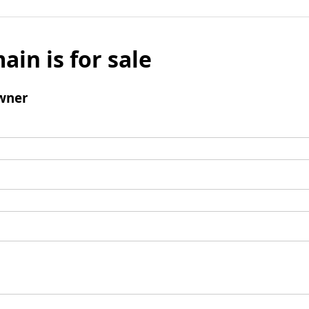
ain is for sale
wner