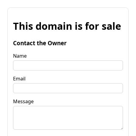
This domain is for sale
Contact the Owner
Name
Email
Message