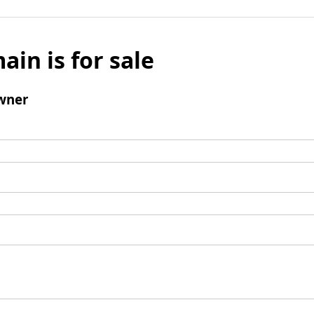
ain is for sale
wner