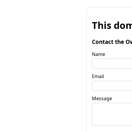
This dom
Contact the O
Name
Email
Message