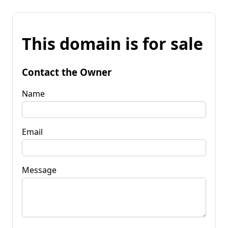
This domain is for sale
Contact the Owner
Name
Email
Message