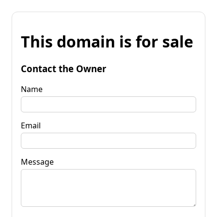
This domain is for sale
Contact the Owner
Name
Email
Message