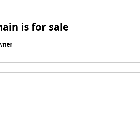
ain is for sale
wner