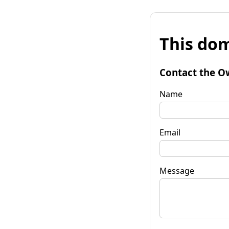
This dom
Contact the O
Name
Email
Message