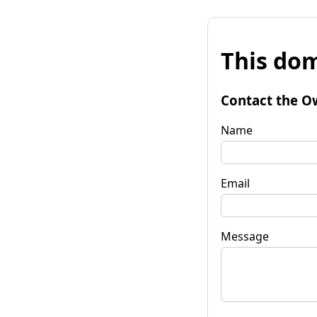
This dom
Contact the O
Name
Email
Message