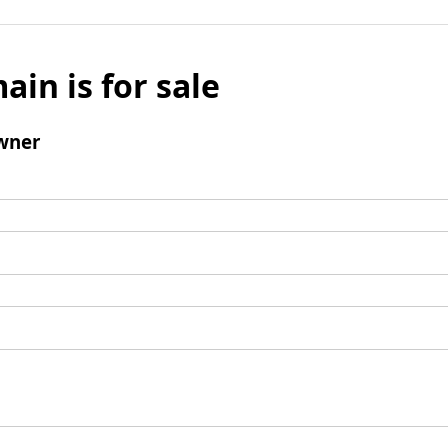
ain is for sale
wner