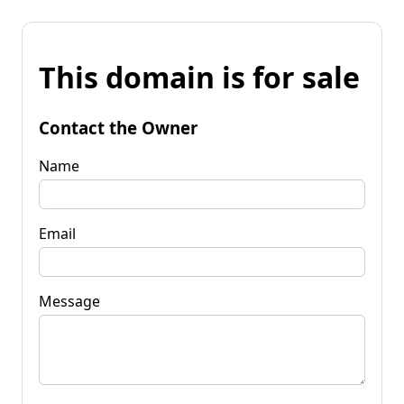
This domain is for sale
Contact the Owner
Name
Email
Message