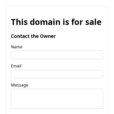
This domain is for sale
Contact the Owner
Name
Email
Message