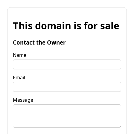
This domain is for sale
Contact the Owner
Name
Email
Message