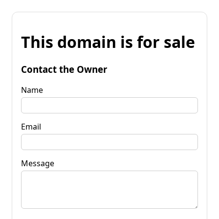
This domain is for sale
Contact the Owner
Name
Email
Message